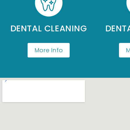
DENTAL CLEANING
DENTA
More Info
M