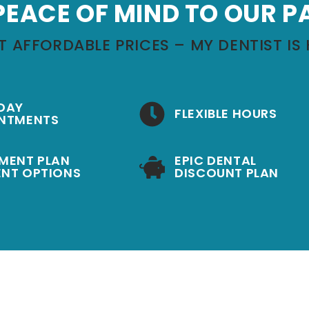
PEACE OF MIND TO OUR P
T AFFORDABLE PRICES – MY DENTIST IS 
DAY
FLEXIBLE HOURS
NTMENTS
MENT PLAN
EPIC DENTAL
NT OPTIONS
DISCOUNT PLAN