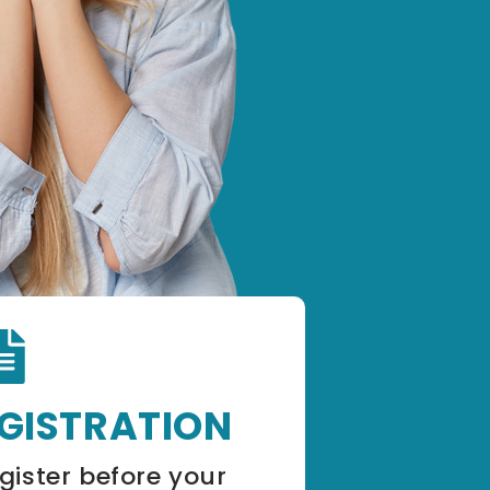
EGISTRATION
gister before your