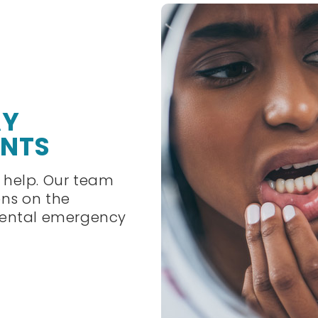
AY
ENTS
 help. Our team
ens on the
dental emergency