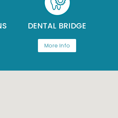
NS
DENTAL BRIDGE
More Info