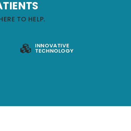
ATIENTS
HERE TO HELP.
INNOVATIVE
TECHNOLOGY