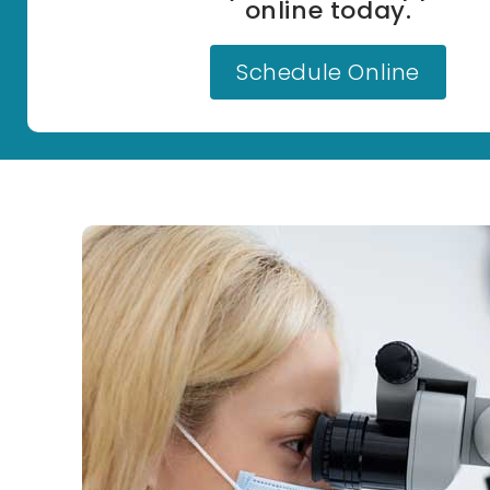
online today.
Schedule Online