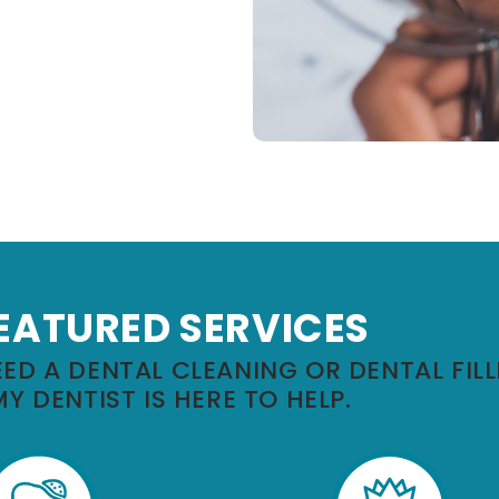
EATURED SERVICES
ED A DENTAL CLEANING OR DENTAL FILL
MY DENTIST IS HERE TO HELP.