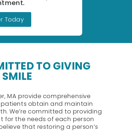
ntment.
er Today
ITTED TO GIVING
 SMILE
ter, MA provide comprehensive
r patients obtain and maintain
alth. We’re committed to providing
t for the needs of each person
 believe that restoring a person’s