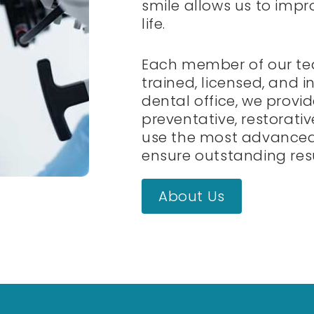
smile allows us to impr
life.
Each member of our te
trained, licensed, and in
dental office, we provi
preventative, restorati
use the most advanced
ensure outstanding resu
About Us