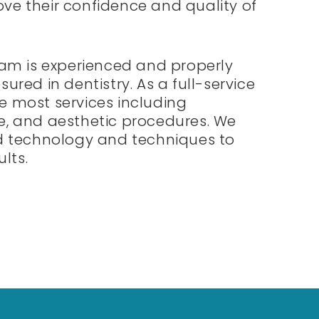
ove their confidence and quality of
am is experienced and properly
sured in dentistry. As a full-service
de most services including
ve, and aesthetic procedures. We
 technology and techniques to
lts.