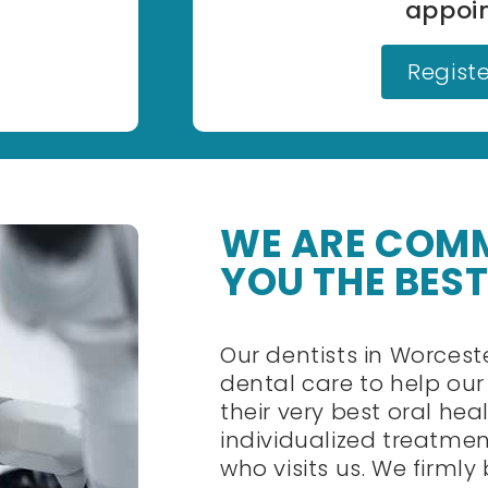
appoi
Regist
WE ARE COMM
YOU THE BEST
Our dentists in Worces
dental care to help ou
their very best oral he
individualized treatmen
who visits us. We firmly