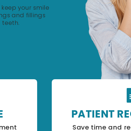
o keep your smile
gs and fillings
 teeth.
E
PATIENT R
tment
Save time and re