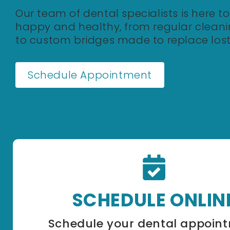
Our team of dental specialists is here t
happy and healthy, from regular cleanin
to custom bridges made to replace lost
Schedule Appointment
SCHEDULE ONLIN
Schedule your dental appoin