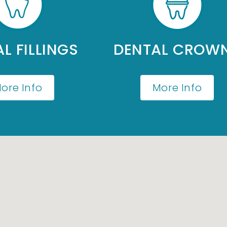
L FILLINGS
DENTAL CROW
ore Info
More Info