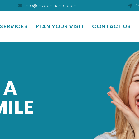
info@mydentistma.com
4
SERVICES
PLAN YOUR VISIT
CONTACT US
 A
MILE
.