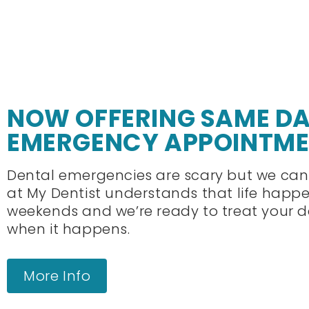
NOW OFFERING SAME D
EMERGENCY APPOINTM
Dental emergencies are scary but we can
at My Dentist understands that life happ
weekends and we’re ready to treat your 
when it happens.
More Info