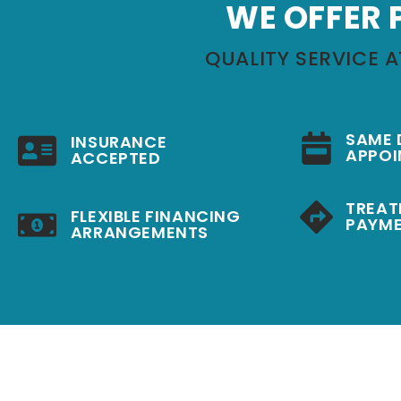
WE OFFER 
QUALITY SERVICE A
SAME 
INSURANCE
APPOI
ACCEPTED
TREAT
FLEXIBLE FINANCING
PAYME
ARRANGEMENTS