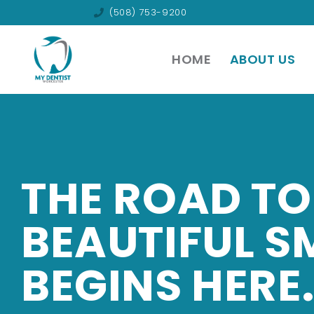
(508) 753-9200
HOME
ABOUT US
THE ROAD TO
BEAUTIFUL S
BEGINS HERE