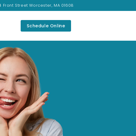
4 Front Street Worcester, MA 01608
Schedule Online