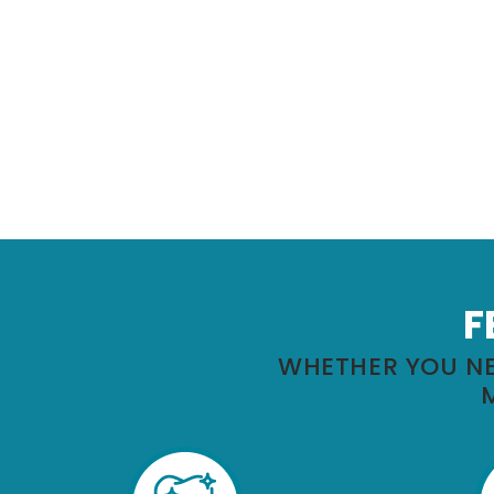
F
WHETHER YOU NE